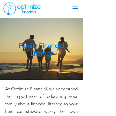
Family Financial
Literacy
At Optimize Financial, we understand
the importance of educating your
family about financial literacy so your
heirs can steward wisely their own