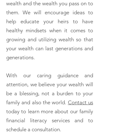
wealth and the wealth you pass on to
them. We will encourage ideas to
help educate your heirs to have
healthy mindsets when it comes to
growing and utilizing wealth so that
your wealth can last generations and
generations.
With our caring guidance and
attention, we believe your wealth will
be a blessing, not a burden to your
family and also the world.
Contact us
today to learn more about our family
financial literacy services and to
schedule a consultation.