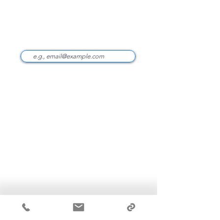
CLIENT PORTAL ‎
Stay Updated
info@optimizefinancial.com
(949) 471-0000
100 Spectrum Ctr Dr Ste 300
Irvine, CA 92618
ADV Part 2A
Form CRS
Privacy Policy & Disclaimers
Terms & Conditions
Optimize Financial Inc. (“OFI”) is a Registered
Investment Adviser with the Securities and Exchange
Commission.
Additional information about OFI is
available at
https://adviserinfo.sec.gov
. Registration