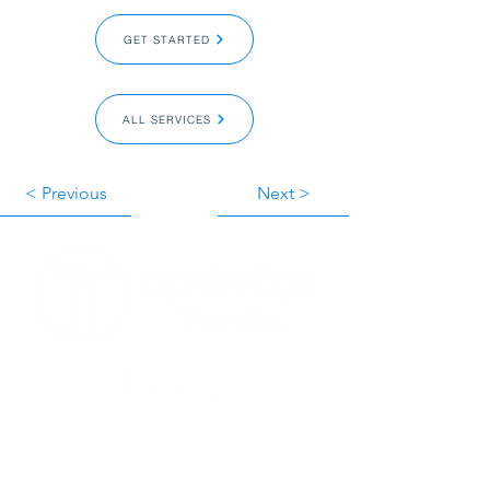
GET STARTED‎ ‎
ALL SERVICES‎ ‎
< Previous
Next >
GET STARTED‎ ‎