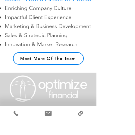
Enriching Company Culture
Impactful Client Experience
Marketing & Business Development
Sales & Strategic Planning
Innovation & Market Research
Meet More Of The Team
GET STARTED‎ ‎