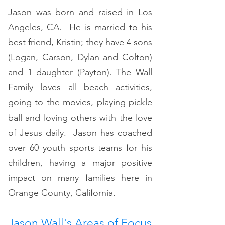
Jason was born and raised in Los
Angeles, CA. He is married to his
best friend, Kristin; they have 4 sons
(Logan, Carson, Dylan and Colton)
and 1 daughter (Payton). The Wall
Family loves all beach activities,
going to the movies, playing pickle
ball and loving others with the love
of Jesus daily. Jason has coached
over 60 youth sports teams for his
children, having a major positive
impact on many families here in
Orange County, California.
Jason Wall's Areas of Focus​