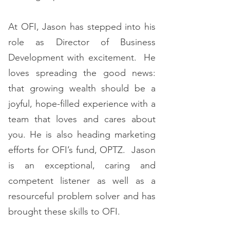
At OFI, Jason has stepped into his
role as Director of Business
Development with excitement. He
loves spreading the good news:
that growing wealth should be a
joyful, hope-filled experience with a
team that loves and cares about
you. He is also heading marketing
efforts for OFI’s fund, OPTZ. Jason
is an exceptional, caring and
competent listener as well as a
resourceful problem solver and has
brought these skills to OFI.