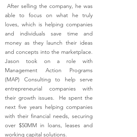
After selling the company, he was
able to focus on what he truly
loves, which is helping companies
and individuals save time and
money as they launch their ideas
and concepts into the marketplace.
Jason took on a role with
Management Action Programs
(MAP) Consulting to help serve
entrepreneurial companies with
their growth issues. He spent the
next five years helping companies
with their financial needs, securing
over $50MM in loans, leases and
working capital solutions.