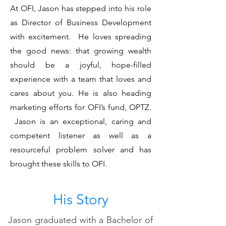
At OFI, Jason has stepped into his role
as Director of Business Development
with excitement. He loves spreading
the good news: that growing wealth
should be a joyful, hope-filled
experience with a team that loves and
cares about you. He is also heading
marketing efforts for OFI’s fund, OPTZ.
Jason is an exceptional, caring and
competent listener as well as a
resourceful problem solver and has
brought these skills to OFI.
His Story
Jason graduated with a Bachelor of