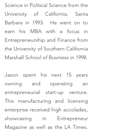
Science in Political Science from the
University of California, Santa
Barbara in 1993. He went on to
earn his MBA with a focus in
Entrepreneurship and Finance from
the University of Southern California
Marshall School of Business in 1998.
Jason spent his next 15 years
owning and operating an
entrepreneurial start-up venture.
This manufacturing and licensing
enterprise received high accolades,
showcasing in Entrepreneur
Magazine as well as the LA Times.