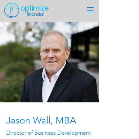
Jason Wall, MBA
Director of Business Development